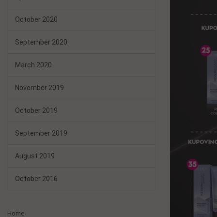
October 2020
September 2020
March 2020
November 2019
October 2019
September 2019
August 2019
October 2016
Home