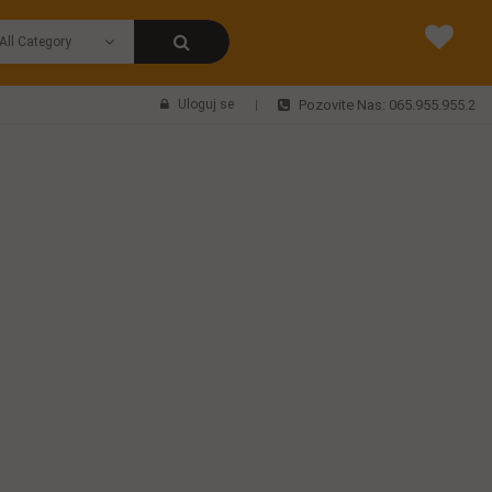
Uloguj se
Pozovite Nas: 065.955.955.2