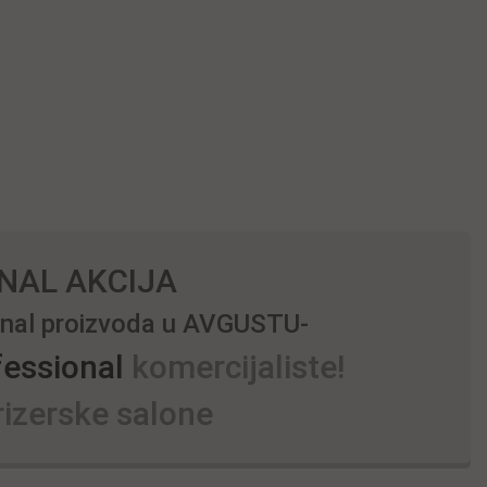
NAL AKCIJA
ional proizvoda u AVGUSTU-
fessional
komercijaliste!
izerske salone