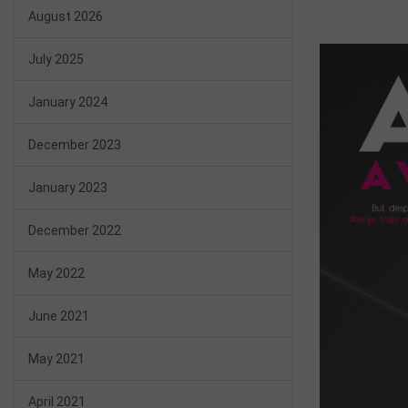
August 2026
July 2025
January 2024
December 2023
January 2023
December 2022
May 2022
June 2021
May 2021
April 2021