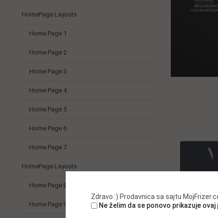
HomePage Layouts
Home Page 1
Home Page 2
Home Page 3
Home Page 4
Home Page 5
Home Page 6
Home Page 7
HomePage Layouts
Home Page 8
Zdravo :) Prodavnica sa sajtu MojFrizer
Home Page 9
Ne želim da se ponovo prikazuje ovaj