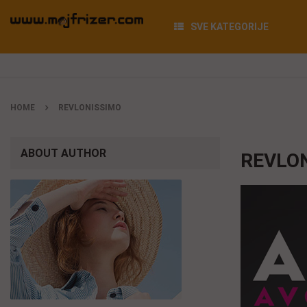
SVE KATEGORIJE
HOME
REVLONISSIMO
ABOUT AUTHOR
REVLO