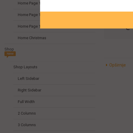
Može
Home Page 10
emai
Home Page 11
info@
Home Page 12
Home Christmas
Shop
Opširnije
Shop Layouts
Left Sidebar
Right Sidebar
Full Width
2 Columns
3 Columns