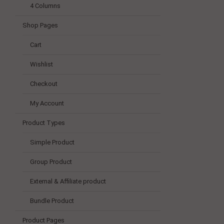
4 Columns
Shop Pages
Cart
Wishlist
Checkout
My Account
Product Types
Simple Product
Group Product
External & Affiliate product
Bundle Product
Product Pages