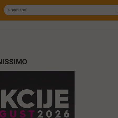
NISSIMO