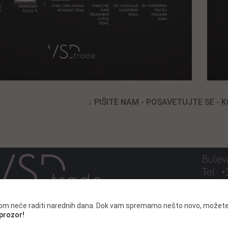
↓ PIŠITE NAM - POSAVETUJTE SE - 
.com neće raditi narednih dana. Dok vam spremamo nešto novo, možete
 prozor!