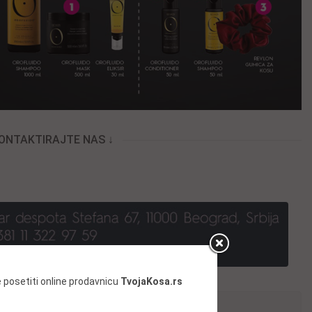
KONTAKTIRAJTE NAS ↓
 posetiti online prodavnicu
TvojaKosa.rs