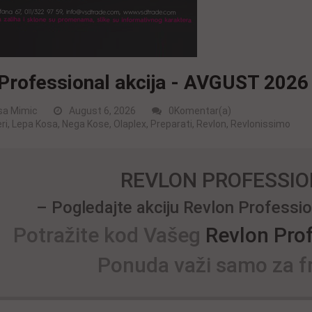
Professional akcija - AVGUST 2026
sa Mimic
August 6, 2026
0Komentar(a)
ri
,
Lepa Kosa
,
Nega Kose
,
Olaplex
,
Preparati
,
Revlon
,
Revlonissimo
REVLON PROFESSIO
– Pogledajte akciju Revlon Profess
Potražite kod Vašeg
Revlon Pro
Ponuda važi samo za fr