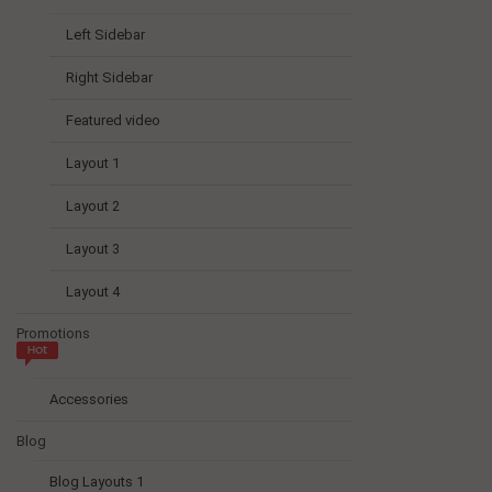
Left Sidebar
Right Sidebar
Featured video
Layout 1
Layout 2
Layout 3
Layout 4
Promotions
Accessories
Blog
Blog Layouts 1