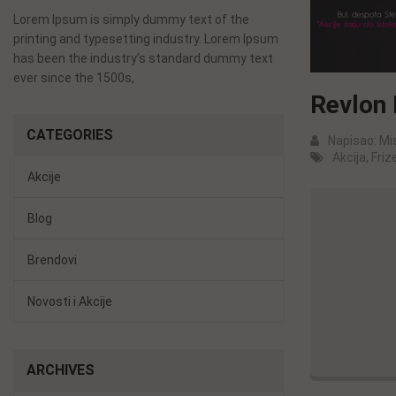
Lorem Ipsum is simply dummy text of the
printing and typesetting industry. Lorem Ipsum
has been the industry’s standard dummy text
ever since the 1500s,
Revlon 
CATEGORIES
Napisao:
Mi
Akcija
,
Frize
Akcije
Blog
Brendovi
Novosti i Akcije
ARCHIVES