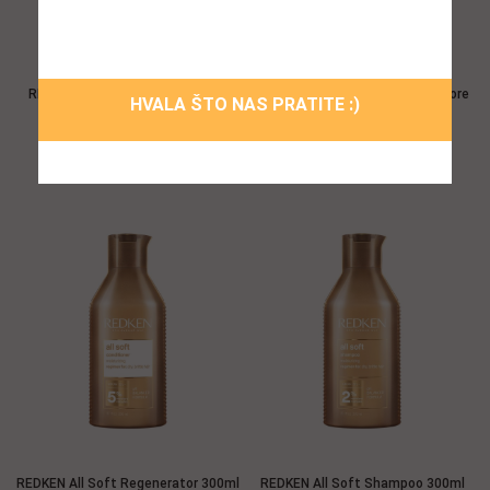
prozor!
REDKEN All Soft Mega Shampoo
REDKEN All Soft Moisture Restore
HVALA ŠTO NAS PRATITE :)
300ml
Leave-In Tretman 150ml
38,96 $
47,52 $
REDKEN All Soft Regenerator 300ml
REDKEN All Soft Shampoo 300ml