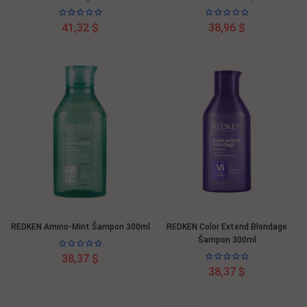
41,32 $
38,96 $
REDKEN Amino-Mint Šampon 300ml
REDKEN Color Extend Blondage
Šampon 300ml
38,37 $
38,37 $