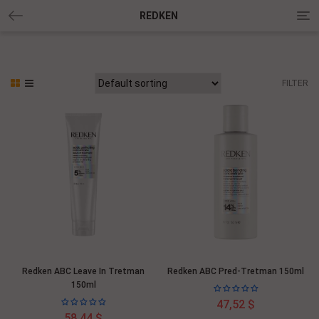
Tog
REDKEN
nav
FILTER
Redken ABC Leave In Tretman
Redken ABC Pred-Tretman 150ml
150ml
47,52 $
58,44 $