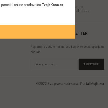
Chanel mascara
 posetiti online prodavnicu
TvojaKosa.rs
ara
Mascara for full lashes Mascara
in face
Offical Cosme-decom Maybellin face
Offical Cosme-decom
Lady Dior mascara
PRIJAVITE SE ZA NEWSLETTER
Registrujte Vašu email adresu i prijavite se za specijalne
ponude
©2022 Sva prava zadrzana |
Portal Mojfrizer