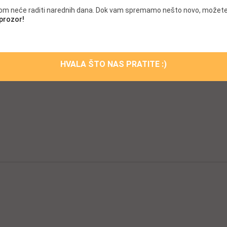
scara
Chanel mascara
.com neće raditi narednih dana. Dok vam spremamo nešto novo, možete
 full lashes Mascara
Mascara for full lashes Masc
 prozor!
sme-decom Maybellin face
Offical Cosme-decom Maybell
sme-decom
Offical Cosme-decom
mascara
Lady Dior mascara
HVALA ŠTO NAS PRATITE :)