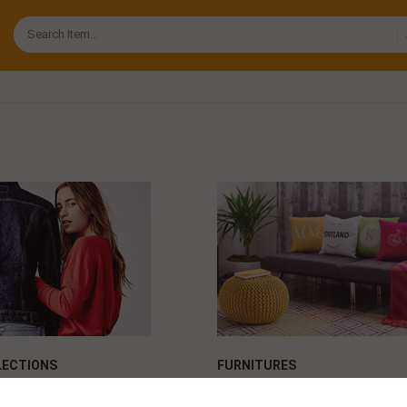
ECTIONS
FURNITURES
face power
Maybellin face power