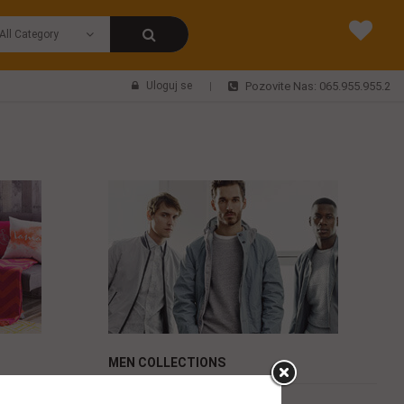
Uloguj se
Pozovite Nas: 065.955.955.2
MEN COLLECTIONS
Maybellin face power