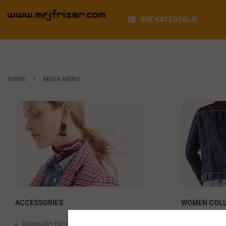
SVE KATEGORIJE
HOME
MEGA MENU
ACCESSORIES
WOMEN COLL
Maybellin face power
Maybellin 