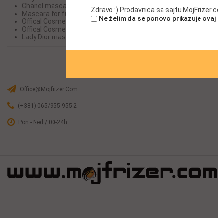
Chanel mascara
Chanel ma
Zdravo :) Prodavnica sa sajtu MojFrizer
Mascara for full lashes Mascara
Mascara for
Ne želim da se ponovo prikazuje ovaj
Offical Cosme-decom Maybellin face
Offical Co
Offical Cosme-decom
Offical Co
Lady Dior mascara
Lady Dior 
Office@mojfrizer.com
(+381) 065/955-955-2
Pon - Ned / 00-24h