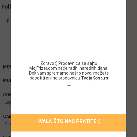
Follow Social
Zdravo :) Prodavnica sa sajtu
MOST SEARCH KEYWORDS BOSMARKET
MojFrizer.com neće raditi narednih dana.
Dok vam spremamo nešto novo, možete
posetiti online prodavnicu
TvojaKosa.rs
MOBILES:
HTC Mobiles
iPhones
LG Mobiles
Intex Mobiles
Ne želim da se ponovo prikazuje ovaj
COMPUTER:
Acer Laptops
Apple Macbooks
Notebook
prozor!
Laptops
CAMERA:
DSLR Cameras
Canon Cameras
Apple Cameras
HVALA ŠTO NAS PRATITE :)
Sony Cameras
Digital Cameras