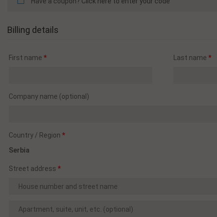
Have a coupon?
Click here to enter your code
Billing details
First name
*
Last name
*
Company name
(optional)
Country / Region
*
Serbia
Street address
*
Apartment,