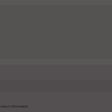
product information