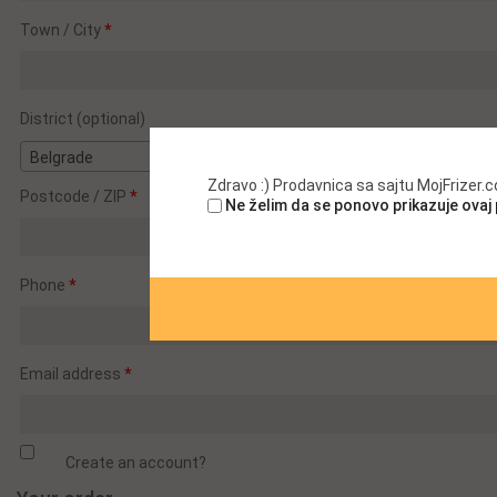
suite,
Town / City
*
unit,
etc.
(optional)
District
(optional)
Belgrade
Zdravo :) Prodavnica sa sajtu MojFrizer
Postcode / ZIP
*
Ne želim da se ponovo prikazuje ovaj
Phone
*
Email address
*
Create an account?