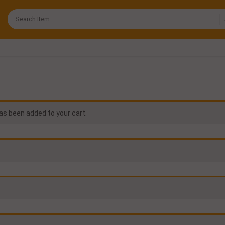
s been added to your cart.