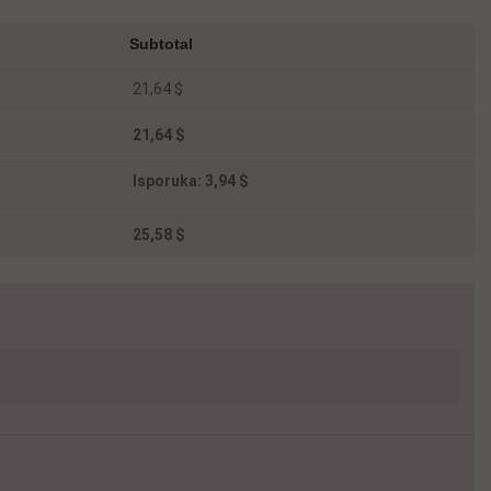
Subtotal
21,64 $
21,64 $
Isporuka:
3,94 $
25,58 $