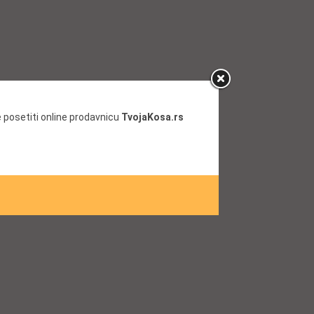
 posetiti online prodavnicu
TvojaKosa.rs