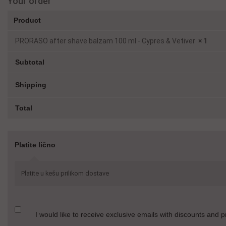
Your order
Product
PRORASO after shave balzam 100 ml - Cypres & Vetiver
× 1
Subtotal
Shipping
Total
Platite lično
Platite u kešu prilikom dostave
I would like to receive exclusive emails with discounts and 