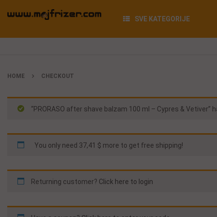
SVE KATEGORIJE
HOME
CHECKOUT
“PRORASO after shave balzam 100 ml – Cypres & Vetiver” ha
You only need
37,41 $
more to get free shipping!
Returning customer?
Click here to login