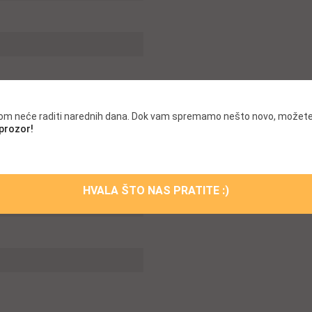
.com neće raditi narednih dana. Dok vam spremamo nešto novo, možete
 prozor!
HVALA ŠTO NAS PRATITE :)