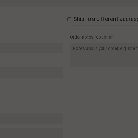
Ship to a different addres
Order notes
(optional)