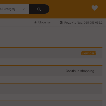
Uloguj se
Pozovite Nas: 065.955.955.2
View cart
Continue shopping